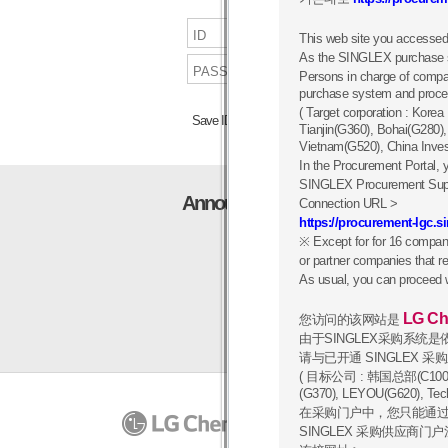
This web site you accessed
As the SINGLEX purchase sy
Persons in charge of comp
purchase system and procee
( Target corporation : Kor
Save ID
Search ID/pw
Tianjin(G360), Bohai(G280)
Vietnam(G520), China Inve
In the Procurement Portal, y
SINGLEX Procurement Suppli
Announcement
Connection URL >
https://procurement-lgc.
※ Except for for 16 compan
or partner companies that re
As usual, you can proceed 
LG Ch
您访问的该网站是
由于SINGLEX采购系统
请与已开通 SINGLEX 
( 目标公司 : 韩国总部(C100),
(G370), LEYOU(G620), 
在采购门户中，您只能通过
PRIVACY POLICY
07336
1
SINGLEX 采购供应商门
Copyrigh