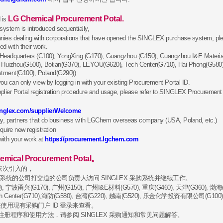
New Vendor
Registration
LG Chemical Procurement Potal.
 is
stem is introduced sequentially,
Do you
anies dealing with corporations that have opened the SINGLEX purchase system, 
want to do business
d with their work.
with LG Chem?
ea Headquarters (C100), YongXing (G170), Guangzhou (G150), Guangzhou I&E Materia
, Huizhou(G500), Botian(G370), LEYOU(G620), Tech Center(G710), Hai Phong(G580)
stment(G100), Poland(G290))
ou can only view by logging in with your existing Procurement Portal ID.
er Portal registration procedure and usage, please refer to SINGLEX Procurement
singlex.com/supplierWelcome
y, partners that do business with LGChem overseas company (USA, Poland, etc.)
quire new registration
with your work at
https://procurement.lgchem.com
emical Procurement Potal。
是依次引入的，
采购系统的公司打交道的公司负责人访问 SINGLEX 采购系统并继续工作。
 宁波甬兴(G170), 广州(G150), 广州I&E材料(G570), 重庆(G460), 天津(G360), 渤海(
Tech Center(G710),海防(G580), 台湾(G220), 越南(G520), 乐金化学投资有限公司(G100)
使用现有采购门户 ID 登录来查看。
Eco SRM
Eth
28, Yeoui-daero, Yeongdeungpo-gu, Seoul, 07336, Rep. of KOREA
户注册程序和使用方法，请参阅 SINGLEX 采购通知和常见问题解答。
t (c) 2016 by LG Chem. All rights reserved.