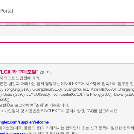
"LG화학 구매포털"
입니다.
순차적으로 도입됨에 따라,
오픈된 법인과 거래하는 업체 담당자는 SINGLEX구매 시스템에 접속하여 업무를 진
ngXing(G170), Guangzhou(G150), Guangzhou I&E Materials(G570), Chongqing(G
), Botian(G370), LEYOU(G620), Tech Center(G710), Hai Phong(G580), Taiwan(G220
G290))
털ID로 로그인하여 "조회"만 가능합니다.
 Portal 가입절차 및 사용법은 SINGLEX구매 공지사항 및 FAQ를 참고하세요.
singlex.com/supplierWelcome
1
2
3
G해외법인(미국, 폴란드 등)과 거래하시는 협력업체 또는 신규 등록이 필요한 협력
ment.lgchem.com
에서 업무 진행하시면 됩니다.