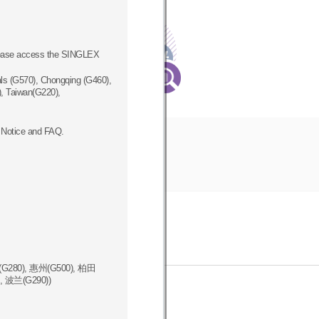
Registration
Procedure
How to register
please access the SINGLEX
new vendor
ls (G570), Chongqing (G460),
, Taiwan(G220),
 Notice and FAQ.
G280), 惠州(G500), 柏田
, 波兰(G290))
ics Hotline
동반성장영상