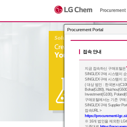
Procurement Portal
접속 안내
지금 접속하신 구매포털은
SINGLEX구매 시스템이 
SINGLEX구매 시스템이 
( 대상 법인 : 한국본사(C100), Yo
Bohai(G280), Huizhou(G500
Investment(G100), Poland(
구매포털에서는 기존 구매포
SINGLEX구매 Supplier
접속URL >
https://procurement-lgc.
※ 16개 법인을 제외한 L
기존대로
https://procure