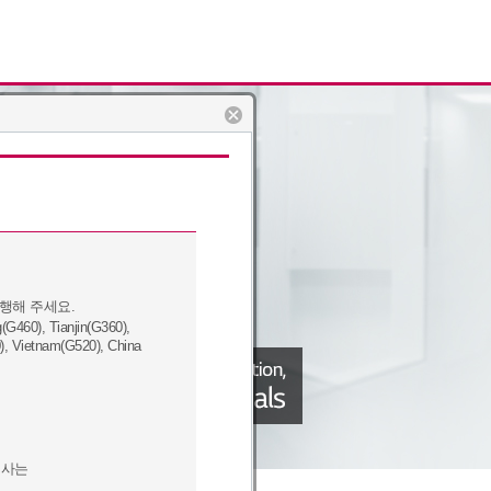
행해 주세요.
460), Tianjin(G360),
), Vietnam(G520), China
회사는