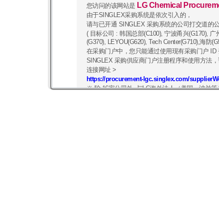
LG Chemical Procurem
您访问的该网站是
由于SINGLEX采购系统是依次引入的，
请与已开通 SINGLEX 采购系统的公司打交道的
( 目标公司 : 韩国总部(C100), 宁波甬兴(G170), 广州(G
(G370), LEYOU(G620), Tech Center(G710)
在采购门户中，您只能通过使用现有采购门户 ID
SINGLEX 采购供应商门户注册程序和使用方法，
连接网址 >
https://procurement-lgc.singlex.com/supplier
※ 除 16家公司外, 与LG海外法人（美国、波
像往常一样，您可以在
https://procurement.lgc