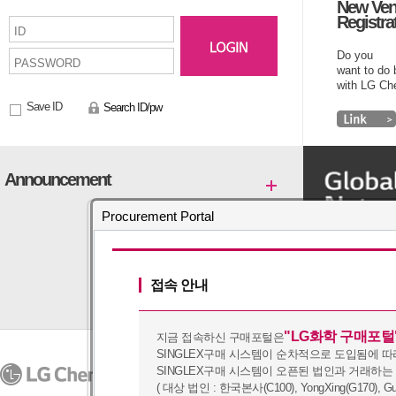
New Ven
Registra
Do you
want to do
with LG C
Save ID
Search ID/pw
Announcement
Procurement Portal
접속 안내
"LG화학 구매포털
지금 접속하신 구매포털은
SINGLEX구매 시스템이 순차적으로 도입됨에 따
PRIVACY POLICY
SINGLEX구매 시스템이 오픈된 법인과 거래하는
07336
128, Yeoui-daero, Yeongd
Copyright (c) 2016 by LG Chem. A
( 대상 법인 : 한국본사(C100), YongXing(G170), Guangz