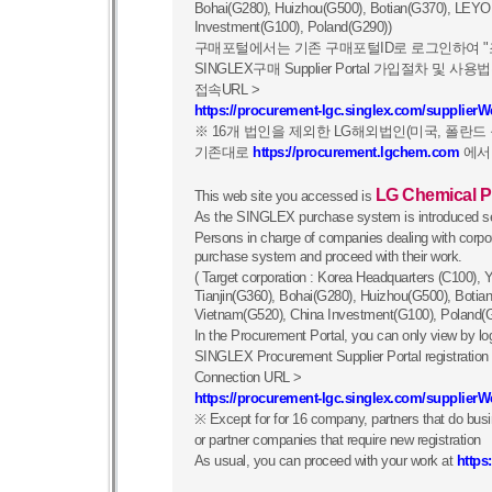
Bohai(G280), Huizhou(G500), Botian(G370), LEYO
Investment(G100), Poland(G290))
구매포털에서는 기존 구매포털ID로 로그인하여 "
SINGLEX구매 Supplier Portal 가입절차 및
접속URL >
https://procurement-lgc.singlex.com/supplier
※ 16개 법인을 제외한 LG해외법인(미국, 폴란
기존대로
https://procurement.lgchem.com
에서
LG Chemical P
This web site you accessed is
As the SINGLEX purchase system is introduced se
Persons in charge of companies dealing with cor
purchase system and proceed with their work.
( Target corporation : Korea Headquarters (C100)
Tianjin(G360), Bohai(G280), Huizhou(G500), Boti
Vietnam(G520), China Investment(G100), Poland(
In the Procurement Portal, you can only view by log
SINGLEX Procurement Supplier Portal registratio
Connection URL >
https://procurement-lgc.singlex.com/supplier
※ Except for for 16 company, partners that do b
or partner companies that require new registration
As usual, you can proceed with your work at
https