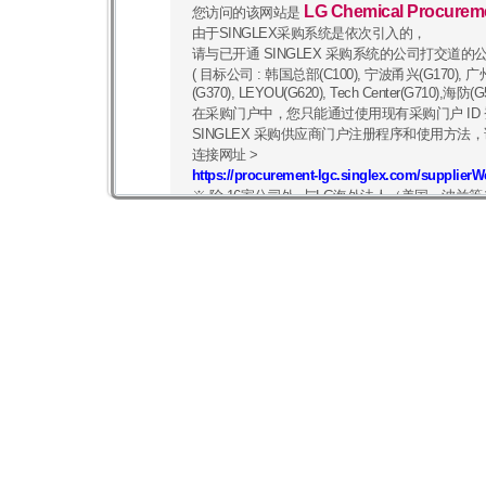
LG Chemical Procurem
您访问的该网站是
由于SINGLEX采购系统是依次引入的，
请与已开通 SINGLEX 采购系统的公司打交道的
( 目标公司 : 韩国总部(C100), 宁波甬兴(G170), 广州(G
(G370), LEYOU(G620), Tech Center(G710)
在采购门户中，您只能通过使用现有采购门户 ID
SINGLEX 采购供应商门户注册程序和使用方法，
连接网址 >
https://procurement-lgc.singlex.com/supplier
※ 除 16家公司外, 与LG海外法人（美国、波
像往常一样，您可以在
https://procurement.lgc