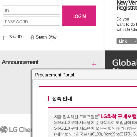
New Ven
Registra
Do you
want to do
with LG C
Save ID
Search ID/pw
Announcement
Procurement Portal
접속 안내
"LG화학 구매포털
지금 접속하신 구매포털은
SINGLEX구매 시스템이 순차적으로 도입됨에 따
PRIVACY POLICY
SINGLEX구매 시스템이 오픈된 법인과 거래하는
07336
128, Yeoui-daero, Yeongd
Copyright (c) 2016 by LG Chem. A
( 대상 법인 : 한국본사(C100), YongXing(G170), Guangz