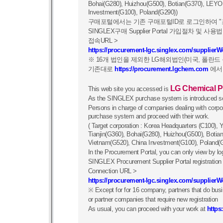
Bohai(G280), Huizhou(G500), Botian(G370), LEYO
Investment(G100), Poland(G290))
구매포털에서는 기존 구매포털ID로 로그인하여 "
SINGLEX구매 Supplier Portal 가입절차 및
접속URL >
https://procurement-lgc.singlex.com/supplier
※ 16개 법인을 제외한 LG해외법인(미국, 폴란
기존대로
https://procurement.lgchem.com
에서
LG Chemical P
This web site you accessed is
As the SINGLEX purchase system is introduced se
Persons in charge of companies dealing with cor
purchase system and proceed with their work.
( Target corporation : Korea Headquarters (C100)
Tianjin(G360), Bohai(G280), Huizhou(G500), Boti
Vietnam(G520), China Investment(G100), Poland(
In the Procurement Portal, you can only view by log
SINGLEX Procurement Supplier Portal registratio
Connection URL >
https://procurement-lgc.singlex.com/supplier
※ Except for for 16 company, partners that do b
or partner companies that require new registration
As usual, you can proceed with your work at
https